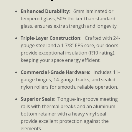
Enhanced Durability
: 6mm laminated or
tempered glass, 50% thicker than standard
glass, ensures extra strength and longevity.
Triple-Layer Construction
: Crafted with 24-
gauge steel and a 1 7/8” EPS core, our doors
provide exceptional insulation (R10 rating),
keeping your space energy efficient.
Commercial-Grade Hardware
: Includes 11-
gauge hinges, 14-gauge tracks, and sealed
nylon rollers for smooth, reliable operation.
Superior Seals
: Tongue-in-groove meeting
rails with thermal breaks and an aluminum
bottom retainer with a heavy vinyl seal
provide excellent protection against the
elements.