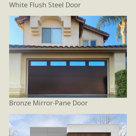
White Flush Steel Door
Bronze Mirror-Pane Door