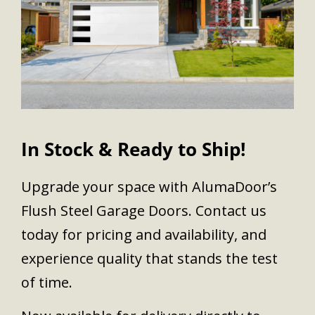
In Stock & Ready to Ship!
Upgrade your space with AlumaDoor’s
Flush Steel Garage Doors. Contact us
today for pricing and availability, and
experience quality that stands the test
of time.