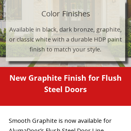
Color Finishes
Available in black, dark bronze, graphite,
or classic white with a durable HDP paint
finish to match your style.
New Graphite Finish for Flush
Steel Doors
Smooth Graphite is now available for
AlumaDoor’s Flush Steel Door Line,