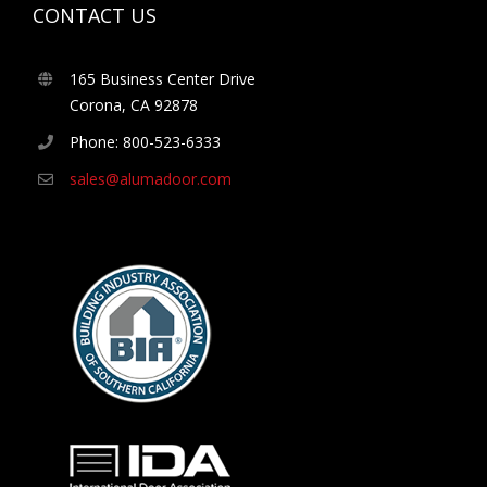
CONTACT US
165 Business Center Drive
Corona, CA 92878
Phone: 800-523-6333
sales@alumadoor.com