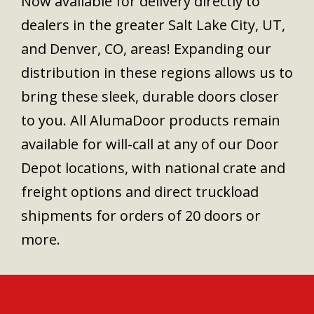
Now available for delivery directly to
dealers in the greater Salt Lake City, UT,
and Denver, CO, areas! Expanding our
distribution in these regions allows us to
bring these sleek, durable doors closer
to you. All AlumaDoor products remain
available for will-call at any of our Door
Depot locations, with national crate and
freight options and direct truckload
shipments for orders of 20 doors or
more.