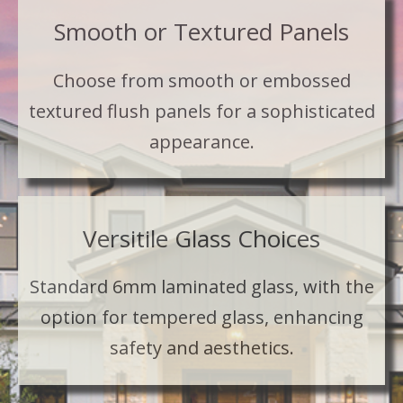
Smooth or Textured Panels
Choose from smooth or embossed
textured flush panels for a sophisticated
appearance.
Versitile Glass Choices
Standard 6mm laminated glass, with the
option for tempered glass, enhancing
safety and aesthetics.