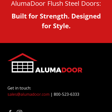
AlumaDoor Flush Steel Doors:
Built for Strength. Designed
for Style.
Get in touch:
sales@alumadoor.com
| 800-523-6333