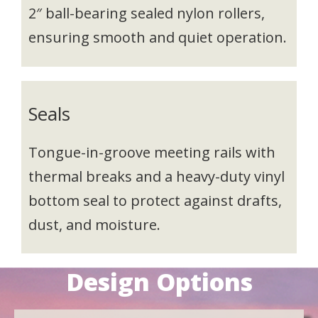
2″ ball-bearing sealed nylon rollers,
ensuring smooth and quiet operation.
Seals
Tongue-in-groove meeting rails with
thermal breaks and a heavy-duty vinyl
bottom seal to protect against drafts,
dust, and moisture.
Design Options