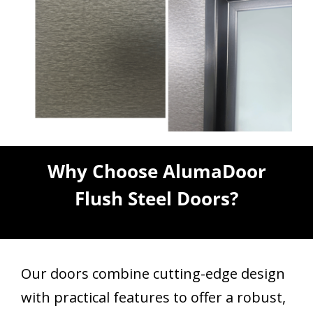
Why Choose AlumaDoor
Flush Steel Doors?
Our doors combine cutting-edge design
with practical features to offer a robust,