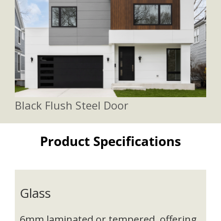
Black Flush Steel Door
Product Specifications
Glass
6mm laminated or tempered, offering