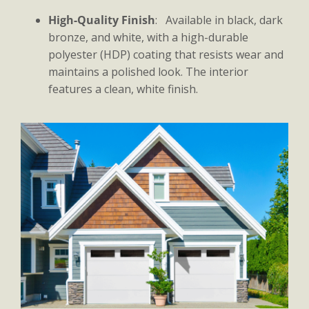
High-Quality Finish
: Available in black, dark
bronze, and white, with a high-durable
polyester (HDP) coating that resists wear and
maintains a polished look. The interior
features a clean, white finish.