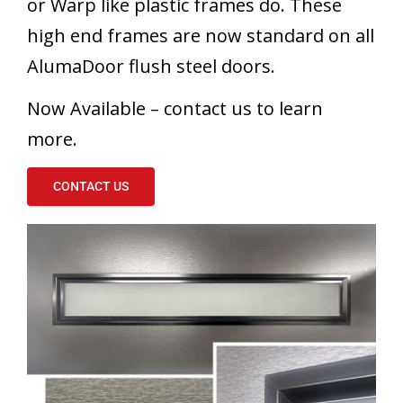
or Warp like plastic frames do. These
high end frames are now standard on all
AlumaDoor flush steel doors.
Now Available – contact us to learn
more.
CONTACT US