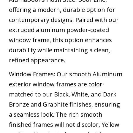
offering a modern, durable option for
contemporary designs. Paired with our
extruded aluminum powder-coated
window frame, this option enhances
durability while maintaining a clean,
refined appearance.
Window Frames: Our smooth Aluminum
exterior window frames are color-
matched to our Black, White, and Dark
Bronze and Graphite finishes, ensuring
a seamless look. The rich smooth
finished frames will not discolor, Yellow