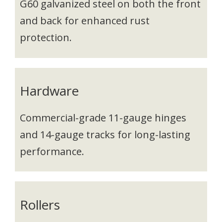
G60 galvanized steel on both the front
and back for enhanced rust
protection.
Hardware
Commercial-grade 11-gauge hinges
and 14-gauge tracks for long-lasting
performance.
Rollers