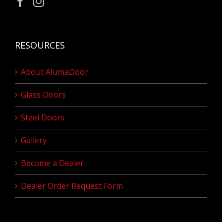
RESOURCES
About AlumaDoor
Glass Doors
Steel Doors
Gallery
Become a Dealer
Dealer Order Request Form