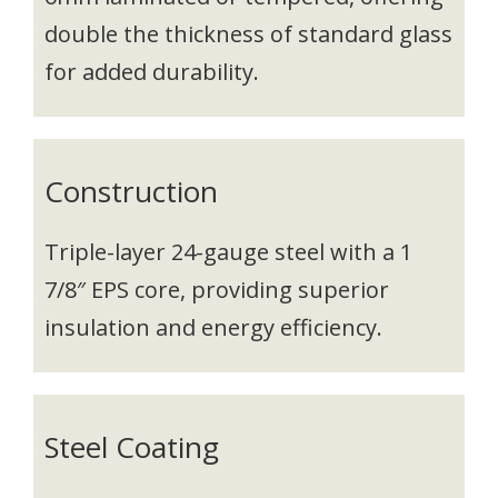
double the thickness of standard glass
for added durability.
Construction
Triple-layer 24-gauge steel with a 1
7/8″ EPS core, providing superior
insulation and energy efficiency.
Steel Coating