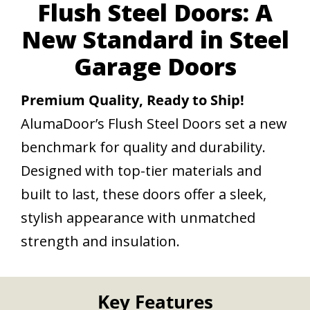
Flush Steel Doors: A
New Standard in Steel
Garage Doors
Premium Quality, Ready to Ship!
AlumaDoor’s Flush Steel Doors set a new
benchmark for quality and durability.
Designed with top-tier materials and
built to last, these doors offer a sleek,
stylish appearance with unmatched
strength and insulation.
Key Features