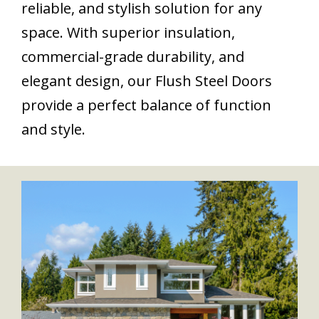
reliable, and stylish solution for any
space. With superior insulation,
commercial-grade durability, and
elegant design, our Flush Steel Doors
provide a perfect balance of function
and style.