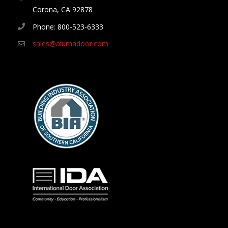
Corona, CA 92878
Phone: 800-523-6333
sales@alumadoor.com