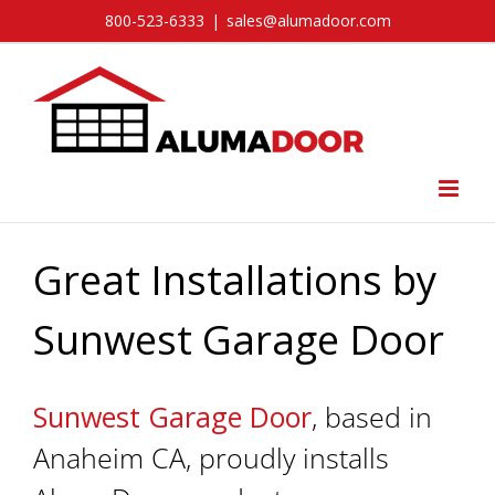
Skip
800-523-6333
|
sales@alumadoor.com
to
content
Great Installations by
Sunwest Garage Door
Sunwest Garage Door
, based in
Anaheim CA, proudly installs