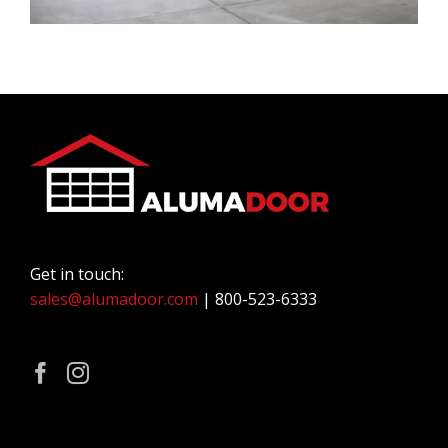
Get in touch:
sales@alumadoor.com
| 800-523-6333