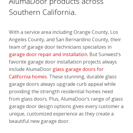
AlumaDoor products across
Southern California.
With a service area including Orange County, Los
Angeles County, and San Bernardino County, their
team of garage door technicians specializes in
garage door repair and installation
. But Sunwest’s
favorite garage door installation projects always
include AlumaDoor
glass garage doors for
California homes
. These stunning, durable glass
garage doors always upgrade curb appeal while
providing the strength residential homes need
from glass doors. Plus, AlumaDoor’s range of glass
garage door design options gives every customer a
unique, customized experience as they create a
beautiful new garage door.