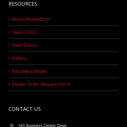
RESOURCES
About AlumaDoor
Glass Doors
Steel Doors
Gallery
Become a Dealer
Dealer Order Request Form
CONTACT US
165 Business Center Drive